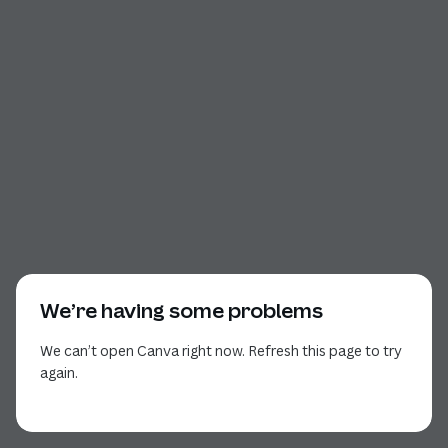
We’re having some problems
We can’t open Canva right now. Refresh this page to try
again.